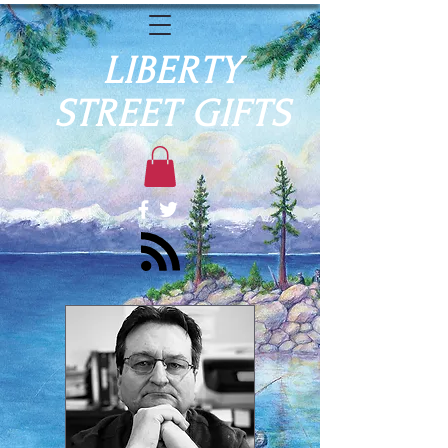
LIBERTY
STREET GIFTS