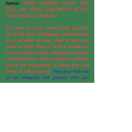
humor.
NOW COMING SOON FOR
2025, MY FIRST CHILDREN'S BOOK,
"
The People of Sheeple."
The story of a boy named Grey, growing
up in the town of Sheeple, where people
are told what to wear, what to eat, and
what to think, that is, until a mysterious
man on a bike arrives, dragging a magical
cart behind him. This is a story for children
about the importance of being free and
living in a free country.
Help your kids not
to be sheeples, but people who can
reason and think for themselves, and not
just go along with what those in authority
say.
© 2020 by Andrew Scott Bassett.