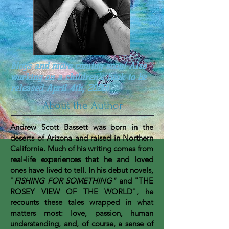
Blogs and more coming soon! Also
working on a children's book to be
released April 4th, 2026!
About the Author
Andrew Scott Bassett was born in the
deserts of Arizona and raised in Northern
California. Much of his writing comes from
real-life experiences that he and loved
ones have lived to tell. In his debut novels,
"
FISHING FOR SOMETHING"
and "THE
ROSEY VIEW OF THE WORLD", he
recounts these tales wrapped in what
matters most: love, passion, human
understanding, and, of course, a sense of