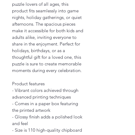
puzzle lovers of all ages, this 
product fits seamlessly into game 
nights, holiday gatherings, or quiet 
afternoons. The spacious pieces 
make it accessible for both kids and 
adults alike, inviting everyone to 
share in the enjoyment. Perfect for 
holidays, birthdays, or as a 
thoughtful gift for a loved one, this 
puzzle is sure to create memorable 
moments during every celebration.
Product features
- Vibrant colors achieved through 
advanced printing techniques
- Comes in a paper box featuring 
the printed artwork
- Glossy finish adds a polished look 
and feel
- Size is 110 high-quality chipboard 