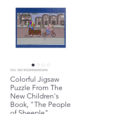
SKU: 30613033240560553646
Colorful Jigsaw
Puzzle From The
New Children's
Book, "The People
of Sheeple"