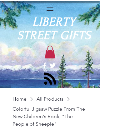
LIBERTY
STREET GIFTS
Home
All Products
Colorful Jigsaw Puzzle From The
New Children's Book, "The
People of Sheeple"