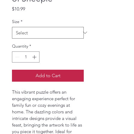
Price
$10.99
Size
*
Quantity
*
Add to Cart
This vibrant puzzle offers an 
engaging experience perfect for 
family fun or cozy evenings at 
home. The dazzling colors and 
intricate designs provide a visual 
feast, bringing the artwork to life as 
you piece it together. Ideal for 