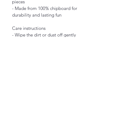
pieces
- Made from 100% chipboard for 
durability and lasting fun
Care instructions
- Wipe the dirt or dust off gently 
with a clean, dry microfiber cloth.
EU representative
: HONSON 
VENTURES LIMITED, 
gpsr@honsonventures.com, 3, 
Gnaftis House flat 102, Limassol, 
Mesa Geitonia, 4003, CY
Product information
: Generic 
brand, 2 year warranty in EU and 
Northern Ireland as per Directive 
1999/44/EC
Care instructions
: Wipe the dirt or 
dust off gently with a clean, dry 