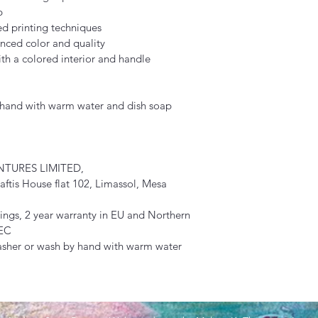
p
ed printing techniques
nced color and quality
th a colored interior and handle
y hand with warm water and dish soap
TURES LIMITED, 
tis House flat 102, Limassol, Mesa 
ngs, 2 year warranty in EU and Northern 
/EC
asher or wash by hand with warm water 