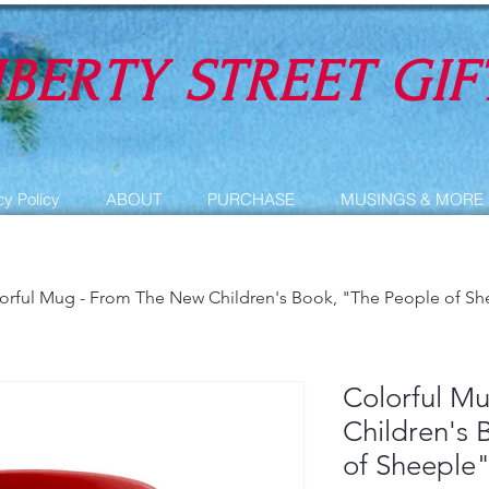
IBERTY STREET GIF
cy Policy
ABOUT
PURCHASE
MUSINGS & MORE
orful Mug - From The New Children's Book, "The People of Sh
Colorful M
Children's 
of Sheeple