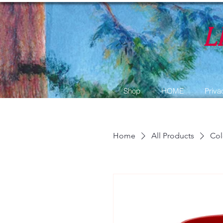
L
Shop
HOME
Priva
Home
All Products
Col