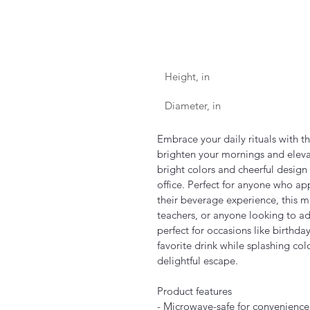
Height, in
Diameter, in
Embrace your daily rituals with t
brighten your mornings and elevat
bright colors and cheerful design 
office. Perfect for anyone who ap
their beverage experience, this mug
teachers, or anyone looking to add 
perfect for occasions like birthda
favorite drink while splashing col
delightful escape.
Product features
- Microwave-safe for convenience 