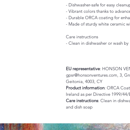
- Dishwasher-safe for easy cleanu
- Vibrant colors thanks to advanc
- Durable ORCA coating for enha
- Made of sturdy white ceramic wi
Care instructions
- Clean in dishwasher or wash b
EU representative
: HONSON VEN
gpsr@honsonventures.com, 3, Gnaf
Geitonia, 4003, CY
Product information
: ORCA Coati
Ireland as per Directive 1999/44
Care instructions
: Clean in dishw
and dish soap