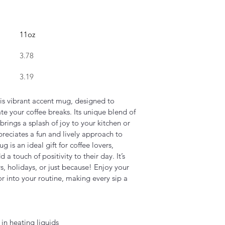
11oz
3.78
3.19
his vibrant accent mug, designed to 
e your coffee breaks. Its unique blend of 
brings a splash of joy to your kitchen or 
preciates a fun and lively approach to 
 is an ideal gift for coffee lovers, 
a touch of positivity to their day. It’s 
ys, holidays, or just because! Enjoy your 
or into your routine, making every sip a 
in heating liquids