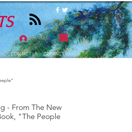
TS
Log In
CONTACT
CONTACT
eeple"
ug - From The New
Book, "The People
"