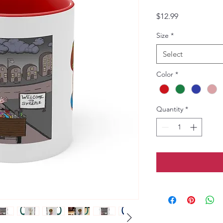
Price
$12.99
Size
*
Select
Color
*
Quantity
*