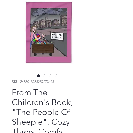
SKU: 24870132352592734451
From The
Children's Book,
"The People Of
Sheeple", Cozy
Throw, Comfy