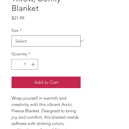
Blanket
Price
$21.99
Size
*
Quantity
*
Add to Cart
Wrap yourself in warmth and 
creativity with this vibrant Arctic 
Fleece Blanket. Designed to bring 
joy and comfort, this blanket melds 
softness with striking colors, 