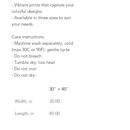
- Vibrant prints that capture your 
colorful designs.
- Available in three sizes to suit 
your needs.
Care instructions
- Machine wash separately: cold 
(max 30C or 90F), gentle cycle
- Do not bleach
- Tumble dry: low heat
- Do not iron
- Do not dry-
30'' × 40''
Width, in
30.00
Length, in
40.00
clean