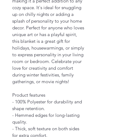
making it a perfect addition to any 
cozy space. It's ideal for snuggling 
up on chilly nights or adding a 
splash of personality to your home 
decor. Perfect for anyone who loves 
unique art or has a playful spirit, 
this blanket is a great gift for 
holidays, housewarmings, or simply 
to express personality in your living 
room or bedroom. Celebrate your 
love for creativity and comfort 
during winter festivities, family 
gatherings, or movie nights!
Product features
- 100% Polyester for durability and 
shape retention.
- Hemmed edges for long-lasting 
quality.
- Thick, soft texture on both sides 
for extra comfort.