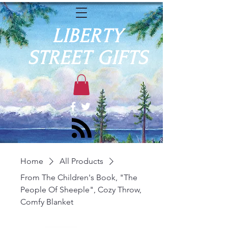
LIBERTY
STREET GIFTS
Home
All Products
From The Children's Book, "The
People Of Sheeple", Cozy Throw,
Comfy Blanket