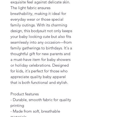
exquisite feel against delicate skin. 
The light fabric ensures 
breathability, making it ideal for 
everyday wear or those special 
family outings. With its charming 
design, this bodysuit not only keeps 
your baby looking cute but also fits 
seamlessly into any occasion—from 
family gatherings to birthdays. It's a 
thoughtful gift for new parents and 
a must-have item for baby showers 
or holiday celebrations. Designed 
for kids, it's perfect for those who 
appreciate quality baby apparel 
that is both functional and stylish.
Product features
- Durable, smooth fabric for quality 
printing
- Made from soft, breathable 
materials