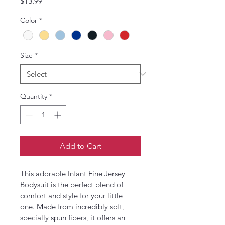
Price
$13.99
Color
*
Size
*
Quantity
*
Add to Cart
This adorable Infant Fine Jersey 
Bodysuit is the perfect blend of 
comfort and style for your little 
one. Made from incredibly soft, 
specially spun fibers, it offers an 