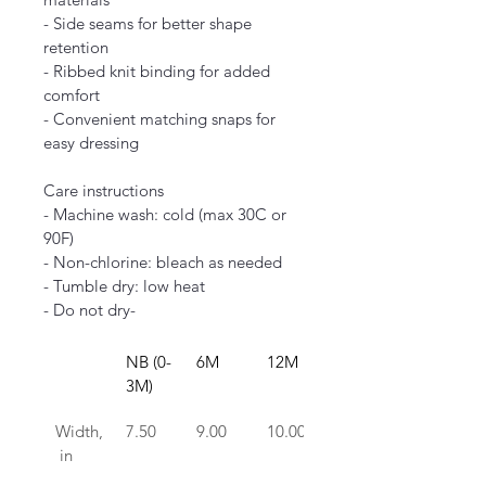
- Side seams for better shape 
retention
- Ribbed knit binding for added 
comfort
- Convenient matching snaps for 
easy dressing
Care instructions
- Machine wash: cold (max 30C or 
90F)
- Non-chlorine: bleach as needed
- Tumble dry: low heat
- Do not dry-
NB (0-
6M
12M
18M
3M)
Width,
7.50
9.00
10.00
11.00
 in