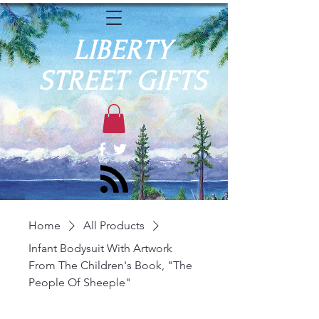
LIBERTY
STREET GIFTS
Home
All Products
Infant Bodysuit With Artwork
From The Children's Book, "The
People Of Sheeple"