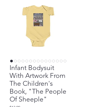
Infant Bodysuit
With Artwork From
The Children's
Book, "The People
Of Sheeple"