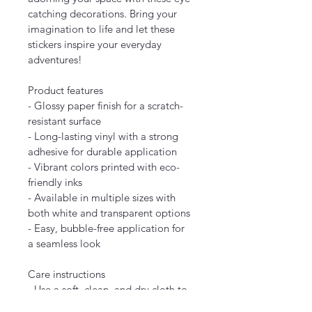
catching decorations. Bring your 
imagination to life and let these 
stickers inspire your everyday 
adventures!
Product features
- Glossy paper finish for a scratch-
resistant surface
- Long-lasting vinyl with a strong 
adhesive for durable application
- Vibrant colors printed with eco-
friendly inks
- Available in multiple sizes with 
both white and transparent options
- Easy, bubble-free application for 
a seamless look
Care instructions
- Use a soft, clean, and dry cloth to 
gently brush any dust or dirt off the 