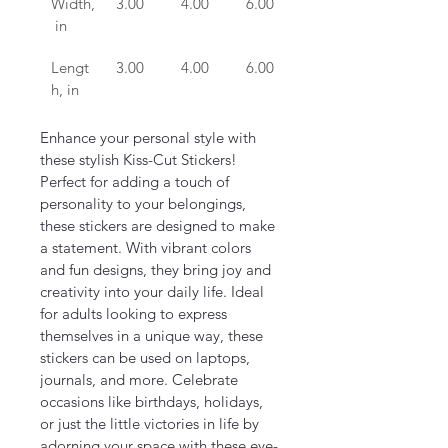
Width,
3.00
4.00
6.00
 in
Lengt
3.00
4.00
6.00
h, in
Enhance your personal style with 
these stylish Kiss-Cut Stickers! 
Perfect for adding a touch of 
personality to your belongings, 
these stickers are designed to make 
a statement. With vibrant colors 
and fun designs, they bring joy and 
creativity into your daily life. Ideal 
for adults looking to express 
themselves in a unique way, these 
stickers can be used on laptops, 
journals, and more. Celebrate 
occasions like birthdays, holidays, 
or just the little victories in life by 
adorning your space with these eye-