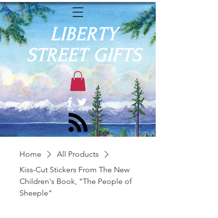
LIBERTY
STREET GIFTS
Home
All Products
Kiss-Cut Stickers From The New
Children's Book, "The People of
Sheeple"