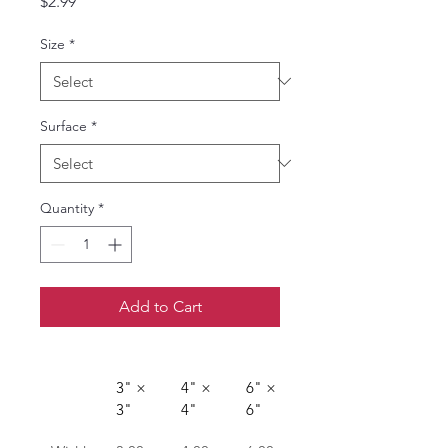
Price
$2.99
Size
*
Surface
*
Quantity
*
Add to Cart
3" × 
4" × 
6" × 
3"
4"
6"