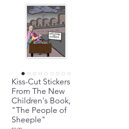
Kiss-Cut Stickers
From The New
Children's Book,
"The People of
Sheeple"