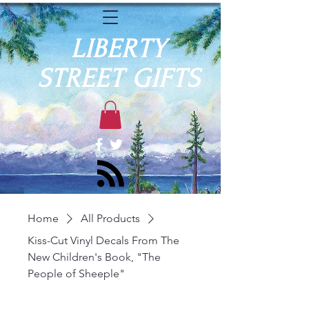
LIBERTY
STREET GIFTS
Home
All Products
Kiss-Cut Vinyl Decals From The
New Children's Book, "The
People of Sheeple"