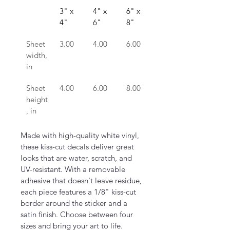
3" x 
4" x 
6" x 
8" x 
4"
6"
8"
10"
Sheet 
3.00
4.00
6.00
8.00
width, 
in
Sheet 
4.00
6.00
8.00
10.00
height
, in
Made with high-quality white vinyl, 
these kiss-cut decals deliver great 
looks that are water, scratch, and 
UV-resistant. With a removable 
adhesive that doesn't leave residue, 
each piece features a 1/8" kiss-cut 
border around the sticker and a 
satin finish. Choose between four 
sizes and bring your art to life.