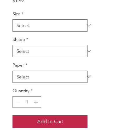
Price
$1.99
Size
*
Shape
*
Paper
*
Quantity
*
Add to Cart