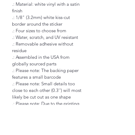
.: Material: white vinyl with a satin 
finish
.: 1/8" (3.2mm) white kiss-cut 
border around the sticker
.: Four sizes to choose from
.: Water, scratch, and UV resistant
.: Removable adhesive without 
residue
.: Assembled in the USA from 
globally sourced parts
.: Please note: The backing paper 
features a small barcode
.: Please note: Small details too 
close to each other (0.3'') will most 
likely be cut out as one shape
.: Please note: Due to the printing 
technology, lighter color designs 
may appear with a grainy pattern