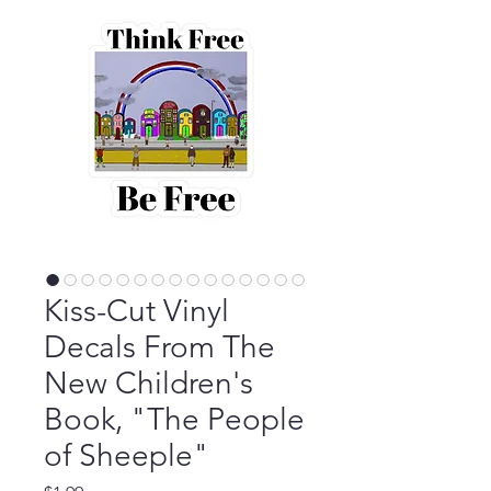
Kiss-Cut Vinyl
Decals From The
New Children's
Book, "The People
of Sheeple"