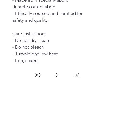
durable cotton fabric
- Ethically sourced and certified for 
safety and quality
Care instructions
- Do not dry-clean
- Do not bleach
- Tumble dry: low heat
- Iron, steam,
XS
S
M
L
Width,
16.00
18.00
20.00
22.00
 in
Lengt
27.00
28.00
29.00
30.00
h, in
Sleeve
7.99
8.23
8.50
8.74