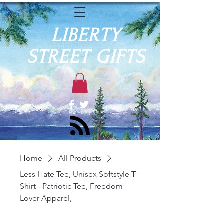
LIBERTY
STREET GIFTS
Home
All Products
Less Hate Tee, Unisex Softstyle T-
Shirt - Patriotic Tee, Freedom
Lover Apparel,