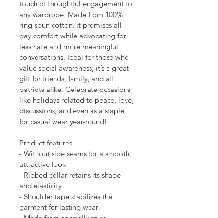
touch of thoughtful engagement to 
any wardrobe. Made from 100% 
ring-spun cotton, it promises all-
day comfort while advocating for 
less hate and more meaningful 
conversations. Ideal for those who 
value social awareness, it’s a great 
gift for friends, family, and all 
patriots alike. Celebrate occasions 
like holidays related to peace, love, 
discussions, and even as a staple 
for casual wear year-round!
Product features
- Without side seams for a smooth, 
attractive look
- Ribbed collar retains its shape 
and elasticity
- Shoulder tape stabilizes the 
garment for lasting wear
- Made from specially spun, 