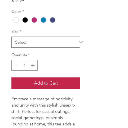
Price
$17.99
Color
*
Size
*
Quantity
*
Add to Cart
Embrace a message of positivity 
and unity with this stylish unisex t-
shirt. Perfect for casual outings, 
social gatherings, or simply 
lounging at home, this tee adds a 