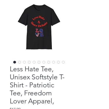
Less Hate Tee,
Unisex Softstyle T-
Shirt - Patriotic
Tee, Freedom
Lover Apparel,