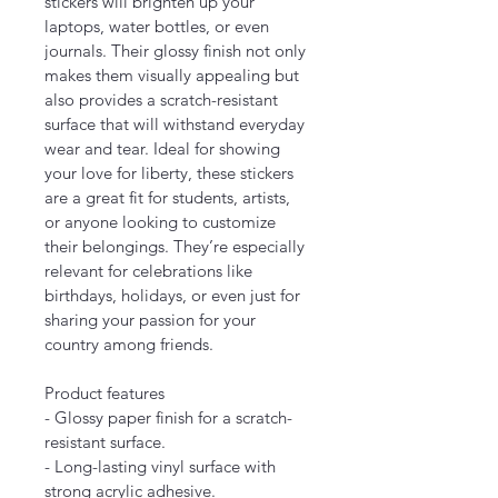
stickers will brighten up your 
laptops, water bottles, or even 
journals. Their glossy finish not only 
makes them visually appealing but 
also provides a scratch-resistant 
surface that will withstand everyday 
wear and tear. Ideal for showing 
your love for liberty, these stickers 
are a great fit for students, artists, 
or anyone looking to customize 
their belongings. They’re especially 
relevant for celebrations like 
birthdays, holidays, or even just for 
sharing your passion for your 
country among friends.
Product features
- Glossy paper finish for a scratch-
resistant surface.
- Long-lasting vinyl surface with 
strong acrylic adhesive.