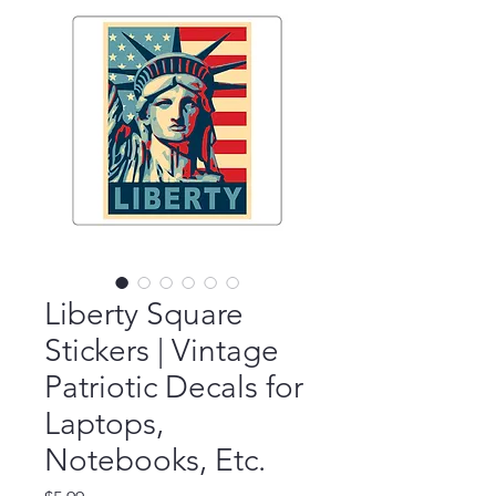
Liberty Square
Stickers | Vintage
Patriotic Decals for
Laptops,
Notebooks, Etc.