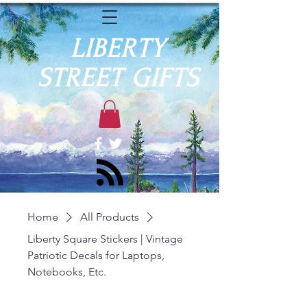
LIBERTY
STREET GIFTS
Home
All Products
Liberty Square Stickers | Vintage
Patriotic Decals for Laptops,
Notebooks, Etc.