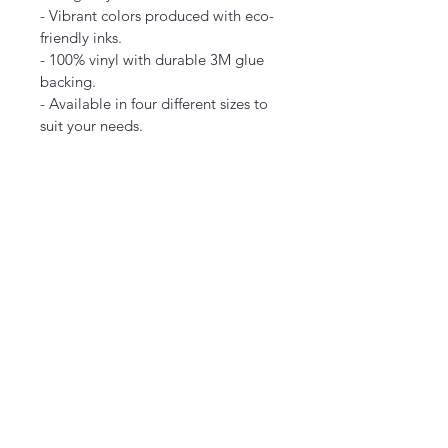
- Vibrant colors produced with eco-
friendly inks.
- 100% vinyl with durable 3M glue 
backing.
- Available in four different sizes to 
suit your needs.
Care instructions
- Use a soft, clean,
2" × 
3" × 
4" × 
2"
3"
4"
Width,
2.00
3.00
4.00
 in
Lengt
2.00
3.00
4.00
h, in
  and dry cloth to gently brush any 