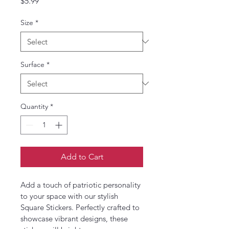
Price
$5.99
Size
*
Surface
*
Quantity
*
Add to Cart
Add a touch of patriotic personality 
to your space with our stylish 
Square Stickers. Perfectly crafted to 
showcase vibrant designs, these 