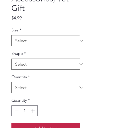
Gift
Price
$4.99
Size
*
Shape
*
Quantity
*
Quantity
*