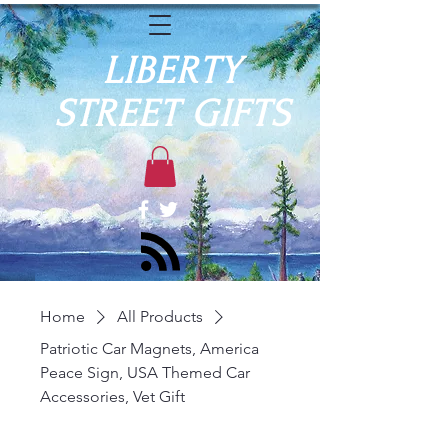
LIBERTY
STREET GIFTS
Home
All Products
Patriotic Car Magnets, America
Peace Sign, USA Themed Car
Accessories, Vet Gift