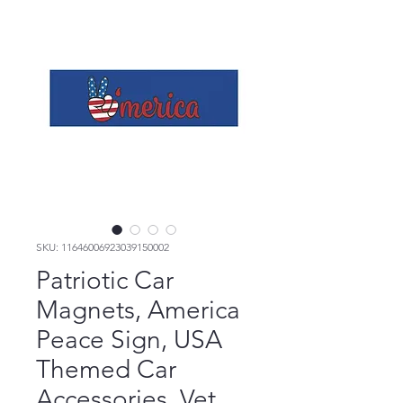
SKU: 11646006923039150002
Patriotic Car
Magnets, America
Peace Sign, USA
Themed Car
Accessories, Vet