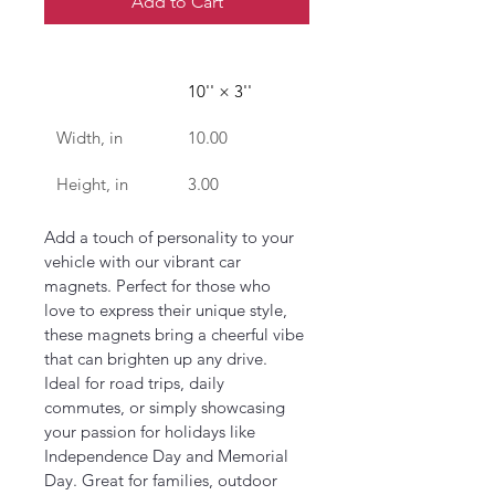
Add to Cart
10'' × 3''
Width, in
10.00
Height, in
3.00
Add a touch of personality to your 
vehicle with our vibrant car 
magnets. Perfect for those who 
love to express their unique style, 
these magnets bring a cheerful vibe 
that can brighten up any drive. 
Ideal for road trips, daily 
commutes, or simply showcasing 
your passion for holidays like 
Independence Day and Memorial 
Day. Great for families, outdoor 