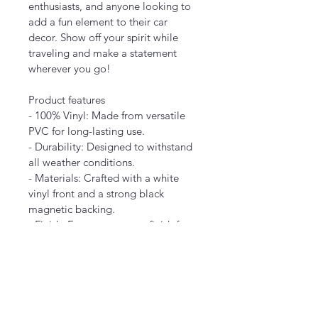
enthusiasts, and anyone looking to 
add a fun element to their car 
decor. Show off your spirit while 
traveling and make a statement 
wherever you go!
Product features
- 100% Vinyl: Made from versatile 
PVC for long-lasting use.
- Durability: Designed to withstand 
all weather conditions.
- Materials: Crafted with a white 
vinyl front and a strong black 
magnetic backing.
- Finish: Features a matte finish for 
a sleek appearance.
Care instructions
- Wipe the dust off gently with a 
soft, dry cloth.