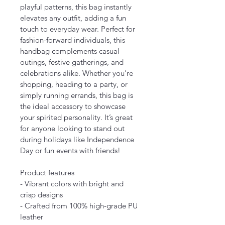
playful patterns, this bag instantly 
elevates any outfit, adding a fun 
touch to everyday wear. Perfect for 
fashion-forward individuals, this 
handbag complements casual 
outings, festive gatherings, and 
celebrations alike. Whether you're 
shopping, heading to a party, or 
simply running errands, this bag is 
the ideal accessory to showcase 
your spirited personality. It’s great 
for anyone looking to stand out 
during holidays like Independence 
Day or fun events with friends!
Product features
- Vibrant colors with bright and 
crisp designs
- Crafted from 100% high-grade PU 
leather