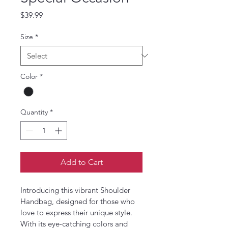
Price
$39.99
Size
*
Color
*
Quantity
*
Add to Cart
Introducing this vibrant Shoulder 
Handbag, designed for those who 
love to express their unique style. 
With its eye-catching colors and 