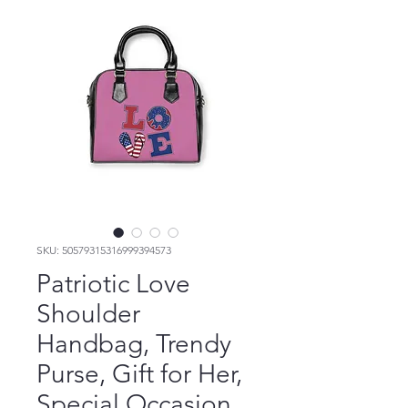
SKU: 50579315316999394573
Patriotic Love
Shoulder
Handbag, Trendy
Purse, Gift for Her,
Special Occasion