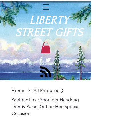
LIBERTY
STREET GIFTS
Home
All Products
Patriotic Love Shoulder Handbag,
Trendy Purse, Gift for Her, Special
Occasion