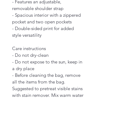
- Features an adjustable, 
removable shoulder strap
- Spacious interior with a zippered 
pocket and two open pockets
- Double-sided print for added 
style versatility
Care instructions
- Do not dry-clean
- Do not expose to the sun, keep in 
a dry place
- Before cleaning the bag, remove 
all the items from the bag. 
Suggested to pretreat visible stains 
with stain remover. Mix warm water 
with laundry detergent and clean 
the bag with a terry washcloth or 
soft,
9.45" x 8.27"