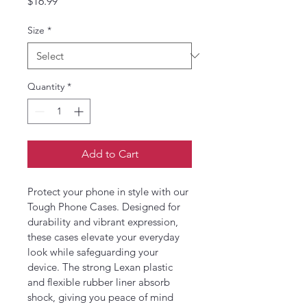
Price
$16.99
Size
*
Quantity
*
Add to Cart
Protect your phone in style with our 
Tough Phone Cases. Designed for 
durability and vibrant expression, 
these cases elevate your everyday 
look while safeguarding your 
device. The strong Lexan plastic 
and flexible rubber liner absorb 
shock, giving you peace of mind 