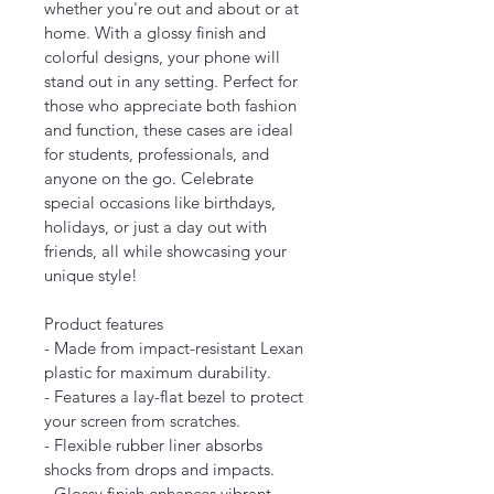
whether you're out and about or at 
home. With a glossy finish and 
colorful designs, your phone will 
stand out in any setting. Perfect for 
those who appreciate both fashion 
and function, these cases are ideal 
for students, professionals, and 
anyone on the go. Celebrate 
special occasions like birthdays, 
holidays, or just a day out with 
friends, all while showcasing your 
unique style!
Product features
- Made from impact-resistant Lexan 
plastic for maximum durability.
- Features a lay-flat bezel to protect 
your screen from scratches.
- Flexible rubber liner absorbs 
shocks from drops and impacts.
- Glossy finish enhances vibrant 