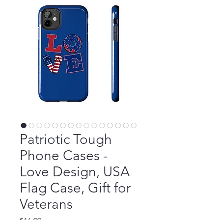
Patriotic Tough
Phone Cases -
Love Design, USA
Flag Case, Gift for
Veterans