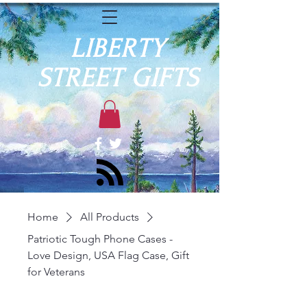
LIBERTY
STREET GIFTS
Home
All Products
Patriotic Tough Phone Cases -
Love Design, USA Flag Case, Gift
for Veterans