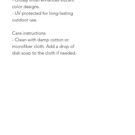
color designs.
- UV protected for long-lasting 
outdoor use.
Care instructions
- Clean with damp cotton or 
microfiber cloth. Add a drop of 
dish soap to the cloth if needed.
EU representative
: HONSON 
VENTURES LIMITED, 
gpsr@honsonventures.com, 3, 
Gnaftis House flat 102, Limassol, 
Mesa Geitonia, 4003, CY
Product information
: Generic 
brand, 2 year warranty in EU and 
Northern Ireland as per Directive 
1999/44/EC