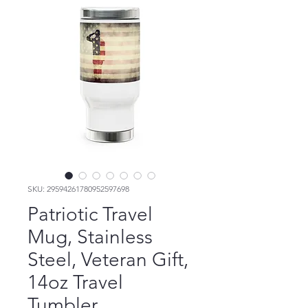
SKU: 29594261780952597698
Patriotic Travel
Mug, Stainless
Steel, Veteran Gift,
14oz Travel
Tumbler,