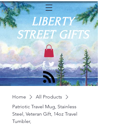
LIBERTY
STREET GIFTS
Home
All Products
Patriotic Travel Mug, Stainless
Steel, Veteran Gift, 14oz Travel
Tumbler,