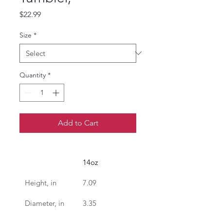
Price
$22.99
Size
*
Quantity
*
Add to Cart
14oz
Height, in
7.09
Diameter, in
3.35