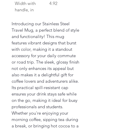
Width with 
4.92
handle, in
Introducing our Stainless Steel 
Travel Mug, a perfect blend of style 
and functionality! This mug 
features vibrant designs that burst 
with color, making it a standout 
accessory for your daily commute 
or road trip. The sleek, glossy finish 
not only enhances its appeal but 
also makes it a delightful gift for 
coffee lovers and adventurers alike. 
Its practical spill-resistant cap 
ensures your drink stays safe while 
on the go, making it ideal for busy 
professionals and students. 
Whether you're enjoying your 
morning coffee, sipping tea during 
a break, or bringing hot cocoa to a 