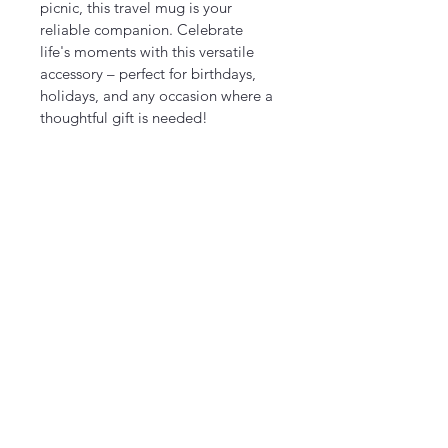
picnic, this travel mug is your 
reliable companion. Celebrate 
life's moments with this versatile 
accessory – perfect for birthdays, 
holidays, and any occasion where a 
thoughtful gift is needed!
Product features
- Insulating plastic for extended 
drink temperature retention
- Glossy finish providing a vibrant, 
eye-catching appearance
- Spill-resistant cap to keep drinks 
secure and mess-free
- Durable 100% stainless steel 
construction for longevity
- BPA-free materials ensuring safe 
use
Care instructions
- Hand wash only