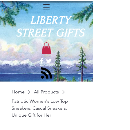
LIBERTY
STREET GIFTS
Home
All Products
Patriotic Women's Low Top
Sneakers, Casual Sneakers,
Unique Gift for Her