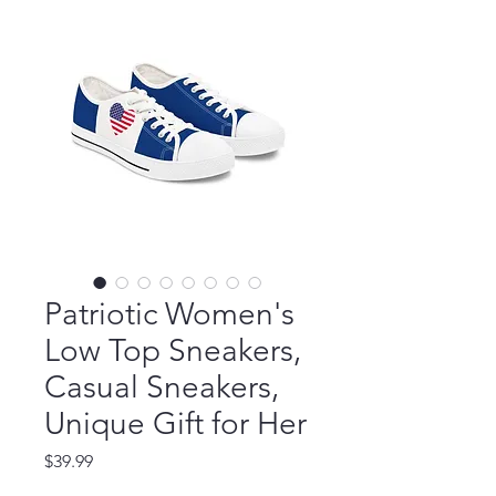
Patriotic Women's
Low Top Sneakers,
Casual Sneakers,
Unique Gift for Her
Price
$39.99