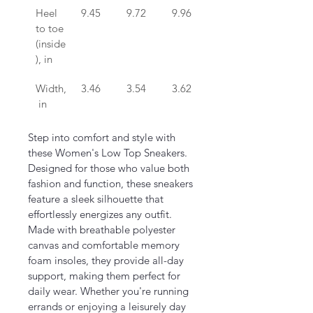
Heel 
9.45
9.72
9.96
10.24
to toe 
(inside
), in
Width,
3.46
3.54
3.62
3.70
 in
Step into comfort and style with 
these Women's Low Top Sneakers. 
Designed for those who value both 
fashion and function, these sneakers 
feature a sleek silhouette that 
effortlessly energizes any outfit. 
Made with breathable polyester 
canvas and comfortable memory 
foam insoles, they provide all-day 
support, making them perfect for 
daily wear. Whether you're running 
errands or enjoying a leisurely day 