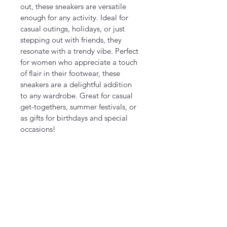
out, these sneakers are versatile 
enough for any activity. Ideal for 
casual outings, holidays, or just 
stepping out with friends, they 
resonate with a trendy vibe. Perfect 
for women who appreciate a touch 
of flair in their footwear, these 
sneakers are a delightful addition 
to any wardrobe. Great for casual 
get-togethers, summer festivals, or 
as gifts for birthdays and special 
occasions!
Product features
- Metal eyelets for a secure fit
- Durable pleather round toe for 
longevity
- Soft, breathable polyester canvas
- Hi-poly deodorant memory foam 
insoles for comfort