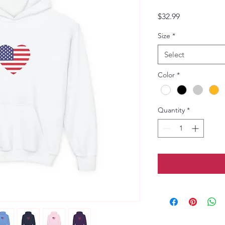
Price
$32.99
Size
*
Select
Color
*
Quantity
*