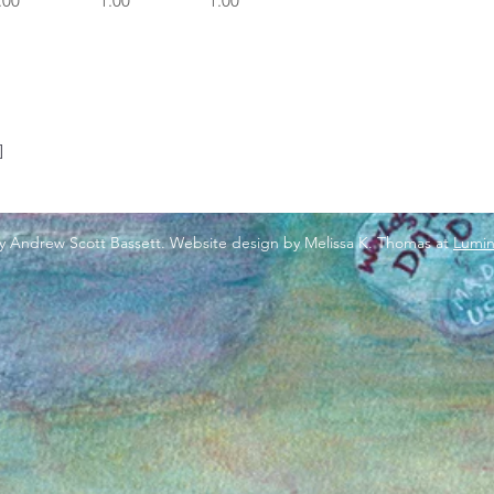
.00
1.00
1.00
]
y Andrew Scott Bassett. Website design by Melissa K. Thomas at
Lumin