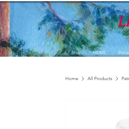
L
Shop
HOME
Priva
Home
All Products
Pat