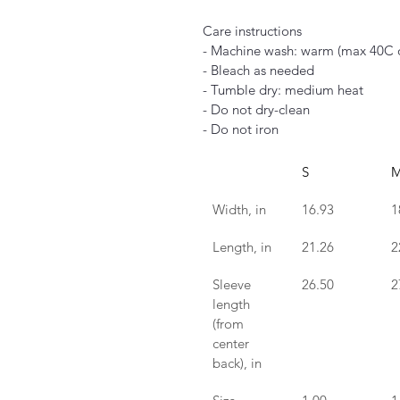
Care instructions
- Machine wash: warm (max 40C 
- Bleach as needed
- Tumble dry: medium heat
- Do not dry-clean
- Do not iron
S
Width, in
16.93
1
Length, in
21.26
2
Sleeve 
26.50
2
length 
(from 
center 
back), in