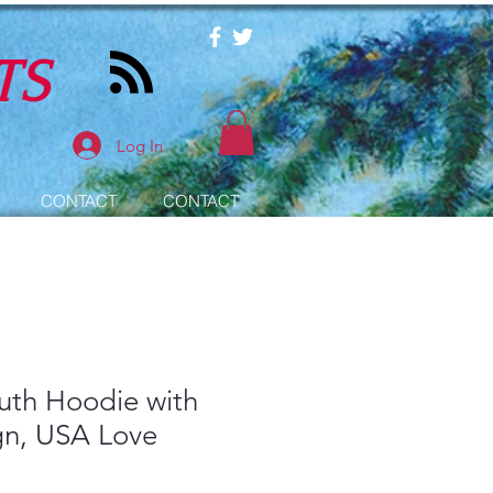
TS
Log In
CONTACT
CONTACT
outh Hoodie with
gn, USA Love