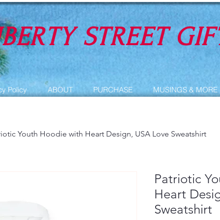
IBERTY STREET GIF
cy Policy
ABOUT
PURCHASE
MUSINGS & MORE
riotic Youth Hoodie with Heart Design, USA Love Sweatshirt
Patriotic Y
Heart Desi
Sweatshirt