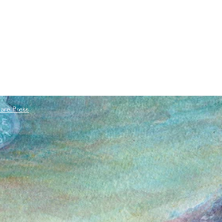
are Press