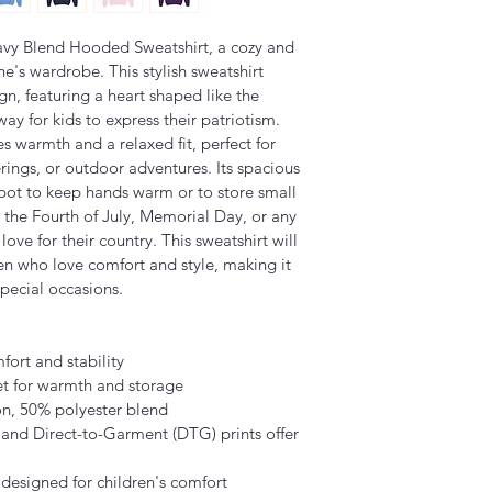
avy Blend Hooded Sweatshirt, a cozy and 
e's wardrobe. This stylish sweatshirt 
n, featuring a heart shaped like the 
ay for kids to express their patriotism. 
es warmth and a relaxed fit, perfect for 
erings, or outdoor adventures. Its spacious 
pot to keep hands warm or to store small 
ke the Fourth of July, Memorial Day, or any 
ove for their country. This sweatshirt will 
en who love comfort and style, making it 
special occasions.
fort and stability
t for warmth and storage
on, 50% polyester blend
s and Direct-to-Garment (DTG) prints offer 
e, designed for children's comfort