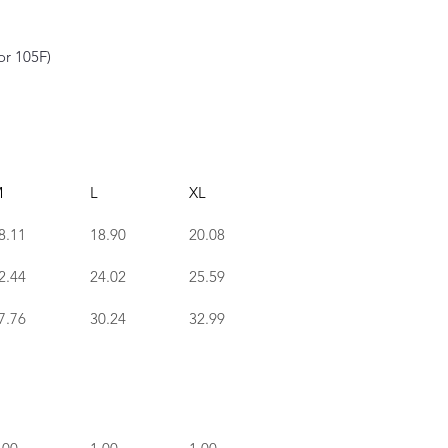
or 105F)
M
L
XL
8.11
18.90
20.08
2.44
24.02
25.59
7.76
30.24
32.99