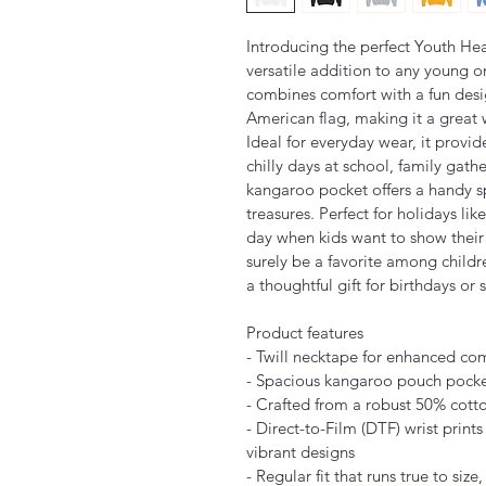
Introducing the perfect Youth He
versatile addition to any young on
combines comfort with a fun desig
American flag, making it a great w
Ideal for everyday wear, it provid
chilly days at school, family gath
kangaroo pocket offers a handy s
treasures. Perfect for holidays li
day when kids want to show their l
surely be a favorite among childr
a thoughtful gift for birthdays or 
Product features
- Twill necktape for enhanced com
- Spacious kangaroo pouch pocke
- Crafted from a robust 50% cott
- Direct-to-Film (DTF) wrist print
vibrant designs
- Regular fit that runs true to siz