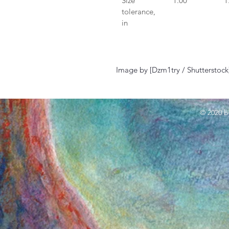
Size 
1.00
1
tolerance, 
in
Image by [Dzm1try / Shutterstock
© 2020 b