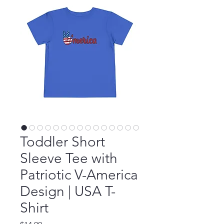
Toddler Short
Sleeve Tee with
Patriotic V-America
Design | USA T-
Shirt