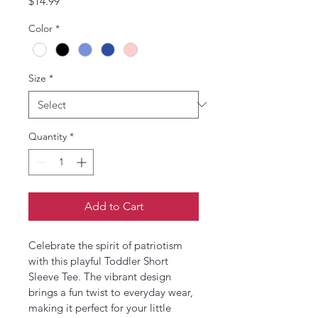
Price
$14.99
Color
*
Size
*
Quantity
*
Add to Cart
Celebrate the spirit of patriotism 
with this playful Toddler Short 
Sleeve Tee. The vibrant design 
brings a fun twist to everyday wear, 
making it perfect for your little 