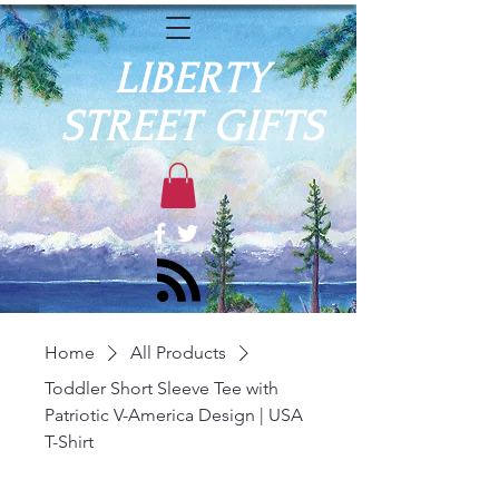
LIBERTY
STREET GIFTS
Home
All Products
Toddler Short Sleeve Tee with
Patriotic V-America Design | USA
T-Shirt