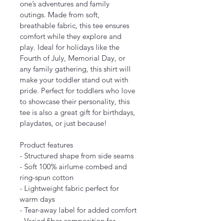
one’s adventures and family 
outings. Made from soft, 
breathable fabric, this tee ensures 
comfort while they explore and 
play. Ideal for holidays like the 
Fourth of July, Memorial Day, or 
any family gathering, this shirt will 
make your toddler stand out with 
pride. Perfect for toddlers who love 
to showcase their personality, this 
tee is also a great gift for birthdays, 
playdates, or just because!
Product features
- Structured shape from side seams
- Soft 100% airlume combed and 
ring-spun cotton
- Lightweight fabric perfect for 
warm days
- Tear-away label for added comfort
- Varied fiber composition for 