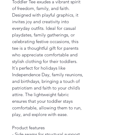
Toddler Tee exudes a vibrant spirit 
of freedom, family, and faith. 
Designed with playful graphics, it 
invites joy and creativity into 
everyday outfits. Ideal for casual 
playdates, family gatherings, or 
celebrating festive occasions, this 
tee is a thoughtful gift for parents 
who appreciate comfortable and 
stylish clothing for their toddlers. 
It's perfect for holidays like 
Independence Day, family reunions, 
and birthdays, bringing a touch of 
patriotism and faith to your child’s 
attire. The lightweight fabric 
ensures that your toddler stays 
comfortable, allowing them to run, 
play, and explore with ease.
Product features
- Side seams for structural support 