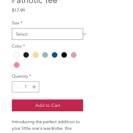
Patriotic Tee
Price
$17.99
Size
*
Color
*
Quantity
*
Add to Cart
Introducing the perfect addition to 
your little one's wardrobe: this 