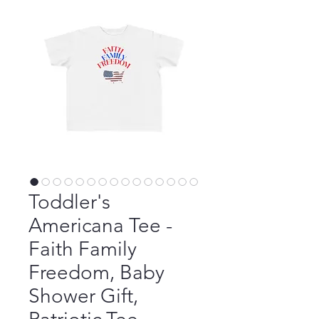
Toddler's
Americana Tee -
Faith Family
Freedom, Baby
Shower Gift,