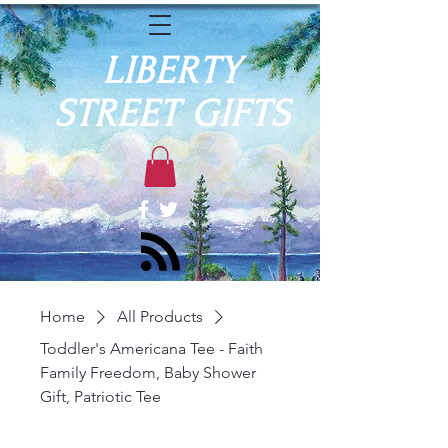
LIBERTY
STREET GIFTS
Home
All Products
Toddler's Americana Tee - Faith
Family Freedom, Baby Shower
Gift, Patriotic Tee