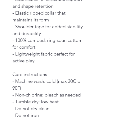
and shape retention
- Elastic ribbed collar that 
maintains its form
- Shoulder tape for added stability 
and durability
- 100% combed, ring-spun cotton 
for comfort
- Lightweight fabric perfect for 
active play
Care instructions
- Machine wash: cold (max 30C or 
90F)
- Non-chlorine: bleach as needed
- Tumble dry: low heat
- Do not dry clean
- Do not iron
2T
3T
4T
5-6T