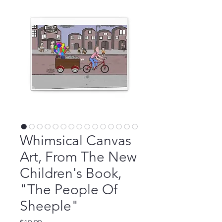
Whimsical Canvas
Art, From The New
Children's Book,
"The People Of
Sheeple"