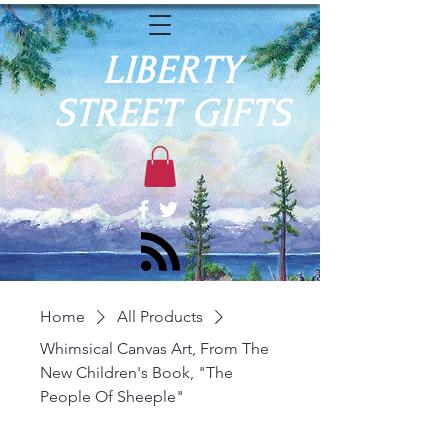
LIBERTY
STREET GIFTS
Home
All Products
Whimsical Canvas Art, From The
New Children's Book, "The
People Of Sheeple"