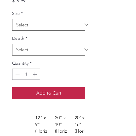
Price
$19.99
Size
*
Depth
*
Quantity
*
Add to Cart
12" x 
20" x 
20″ x 
24″ x 
9" 
10" 
16″ 
16″ 
(Horiz
(Horiz
(Horiz
(Horiz