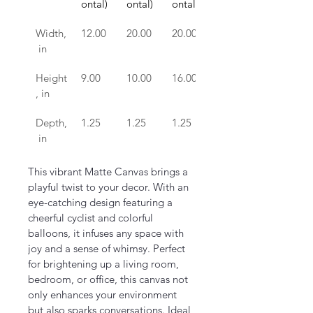
ontal)
ontal)
ontal)
ontal)
Width,
12.00
20.00
20.00
24.00
 in
Height
9.00
10.00
16.00
16.00
, in
Depth,
1.25
1.25
1.25
1.25
 in
This vibrant Matte Canvas brings a 
playful twist to your decor. With an 
eye-catching design featuring a 
cheerful cyclist and colorful 
balloons, it infuses any space with 
joy and a sense of whimsy. Perfect 
for brightening up a living room, 
bedroom, or office, this canvas not 
only enhances your environment 
but also sparks conversations. Ideal 