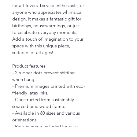
for art lovers, bicycle enthusiasts, or 
anyone who appreciates whimsical 
design, it makes a fantastic gift for 
birthdays, housewarmings, or just 
to celebrate everyday moments. 
Add a touch of imagination to your 
space with this unique piece, 
suitable for all ages!
Product features
- 2 rubber dots prevent shifting 
when hung.
- Premium images printed with eco-
friendly latex inks.
- Constructed from sustainably 
sourced pine wood frame.
- Available in 60 sizes and various 
orientations.
- Back hanging included for easy 
display.