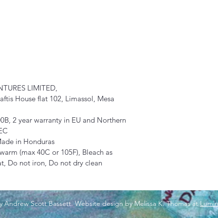
TURES LIMITED, 
tis House flat 102, Limassol, Mesa 
0B, 2 year warranty in EU and Northern 
/EC
 Made in Honduras
 warm (max 40C or 105F), Bleach as 
, Do not iron, Do not dry clean
y Andrew Scott Bassett. Website design by Melissa K. Thomas at
Lumin