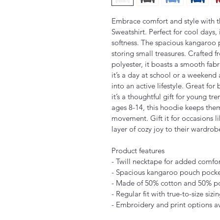
Embrace comfort and style with t
Sweatshirt. Perfect for cool days,
softness. The spacious kangaroo p
storing small treasures. Crafted 
polyester, it boasts a smooth fabr
it’s a day at school or a weekend a
into an active lifestyle. Great for
it’s a thoughtful gift for young tr
ages 8-14, this hoodie keeps the
movement. Gift it for occasions l
layer of cozy joy to their wardrob
Product features
- Twill necktape for added comfor
- Spacious kangaroo pouch pocke
- Made of 50% cotton and 50% pol
- Regular fit with true-to-size sizi
- Embroidery and print options av