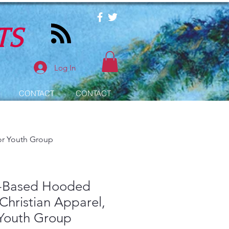
TS
Log In
CONTACT
CONTACT
for Youth Group
h-Based Hooded
 Christian Apparel,
 Youth Group