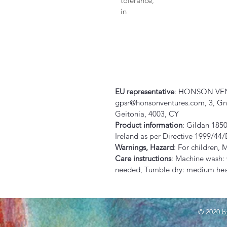
tolerance, 
in
EU representative
: HONSON VEN
gpsr@honsonventures.com, 3, Gnaf
Geitonia, 4003, CY
Product information
: Gildan 1850
Ireland as per Directive 1999/44
Warnings, Hazard
: For children,
Care instructions
: Machine wash:
needed, Tumble dry: medium heat
© 2020 b