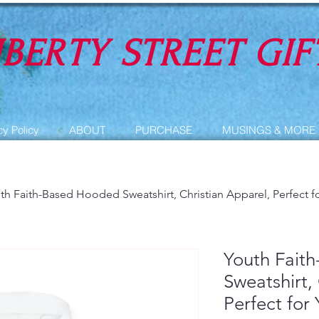
IBERTY STREET GIF
cy Policy
ABOUT
PURCHASE
MUSINGS & MORE
th Faith-Based Hooded Sweatshirt, Christian Apparel, Perfect 
Youth Fait
Sweatshirt,
Perfect for