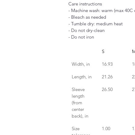
Care instructions
- Machine wash: warm (max 40C 
- Bleach as needed
- Tumble dry: medium heat
- Do not dry-clean
- Do not iron
S
Width, in
16.93
1
Length, in
21.26
2
Sleeve 
26.50
2
length 
(from 
center 
back), in
Size 
1.00
1