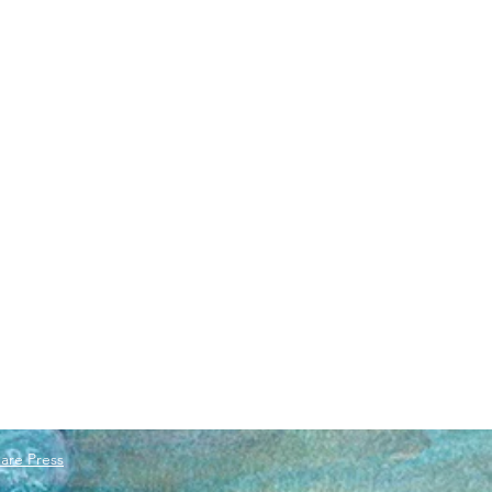
are Press