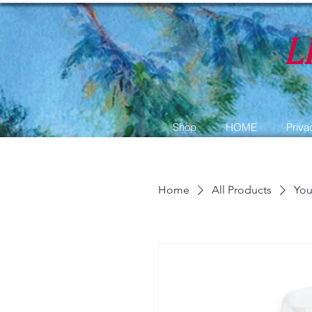
L
Shop
HOME
Priva
Home
All Products
You