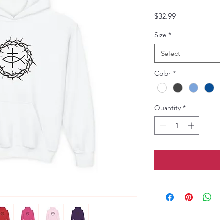
Price
$32.99
Size
*
Select
Color
*
Quantity
*