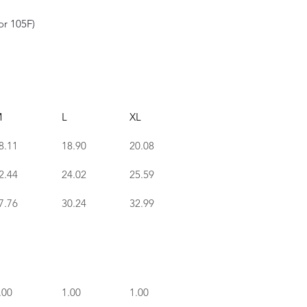
or 105F)
M
L
XL
8.11
18.90
20.08
2.44
24.02
25.59
7.76
30.24
32.99
.00
1.00
1.00