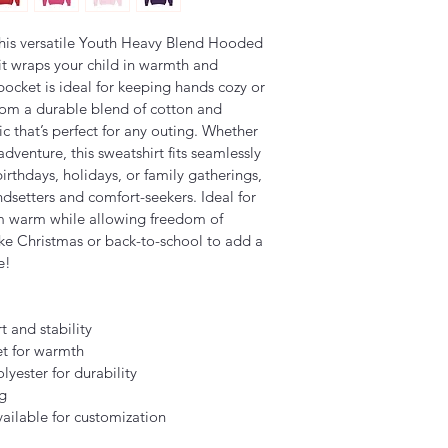
his versatile Youth Heavy Blend Hooded 
 it wraps your child in warmth and 
ocket is ideal for keeping hands cozy or 
from a durable blend of cotton and 
ic that’s perfect for any outing. Whether 
dventure, this sweatshirt fits seamlessly 
 birthdays, holidays, or family gatherings, 
endsetters and comfort-seekers. Ideal for 
m warm while allowing freedom of 
ike Christmas or back-to-school to add a 
e!
t and stability
t for warmth
yester for durability
ng
ailable for customization